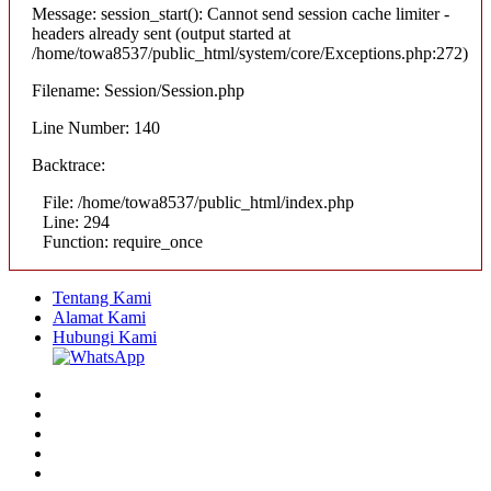
Message: session_start(): Cannot send session cache limiter -
headers already sent (output started at
/home/towa8537/public_html/system/core/Exceptions.php:272)
Filename: Session/Session.php
Line Number: 140
Backtrace:
File: /home/towa8537/public_html/index.php
Line: 294
Function: require_once
Tentang Kami
Alamat Kami
Hubungi Kami