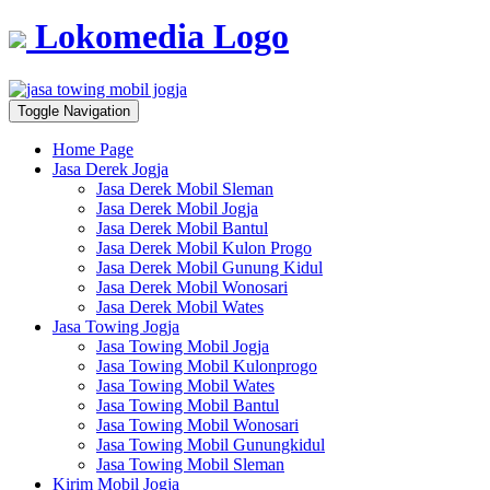
Lokomedia Logo
Toggle Navigation
Home Page
Jasa Derek Jogja
Jasa Derek Mobil Sleman
Jasa Derek Mobil Jogja
Jasa Derek Mobil Bantul
Jasa Derek Mobil Kulon Progo
Jasa Derek Mobil Gunung Kidul
Jasa Derek Mobil Wonosari
Jasa Derek Mobil Wates
Jasa Towing Jogja
Jasa Towing Mobil Jogja
Jasa Towing Mobil Kulonprogo
Jasa Towing Mobil Wates
Jasa Towing Mobil Bantul
Jasa Towing Mobil Wonosari
Jasa Towing Mobil Gunungkidul
Jasa Towing Mobil Sleman
Kirim Mobil Jogja