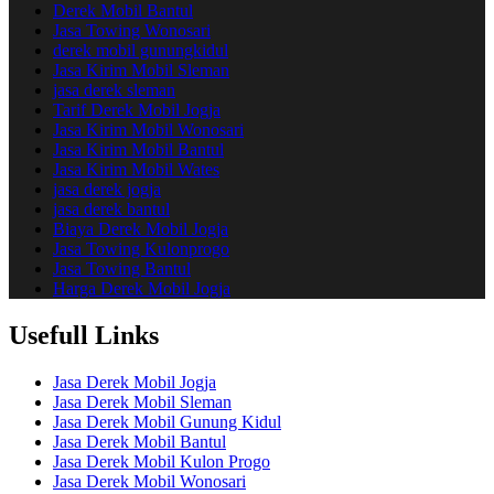
Derek Mobil Bantul
Jasa Towing Wonosari
derek mobil gunungkidul
Jasa Kirim Mobil Sleman
jasa derek sleman
Tarif Derek Mobil Jogja
Jasa Kirim Mobil Wonosari
Jasa Kirim Mobil Bantul
Jasa Kirim Mobil Wates
jasa derek jogja
jasa derek bantul
Biaya Derek Mobil Jogja
Jasa Towing Kulonprogo
Jasa Towing Bantul
Harga Derek Mobil Jogja
Usefull Links
Jasa Derek Mobil Jogja
Jasa Derek Mobil Sleman
Jasa Derek Mobil Gunung Kidul
Jasa Derek Mobil Bantul
Jasa Derek Mobil Kulon Progo
Jasa Derek Mobil Wonosari