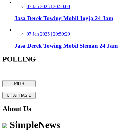
07 Jan 2025 | 20:50:00
Jasa Derek Towing Mobil Jogja 24 Jam
07 Jan 2025 | 20:50:20
Jasa Derek Towing Mobil Sleman 24 Jam
POLLING
About Us
SimpleNews