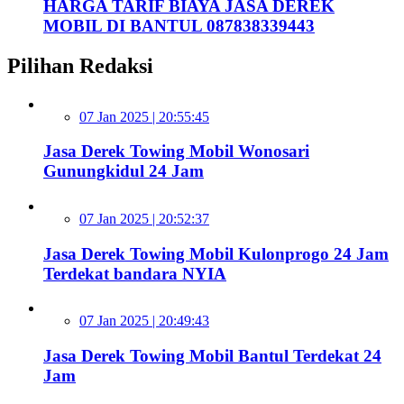
HARGA TARIF BIAYA JASA DEREK
MOBIL DI BANTUL 087838339443
Pilihan Redaksi
07 Jan 2025 | 20:55:45
Jasa Derek Towing Mobil Wonosari
Gunungkidul 24 Jam
07 Jan 2025 | 20:52:37
Jasa Derek Towing Mobil Kulonprogo 24 Jam
Terdekat bandara NYIA
07 Jan 2025 | 20:49:43
Jasa Derek Towing Mobil Bantul Terdekat 24
Jam