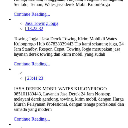
Sentolo, Temon, Wates jasa derek Mobil KulonProgo
Continue Reading...
Jasa Towing Jogja
| 18:22:32
Towing Jogja : Jasa Derek Towing Kirim Mobil di Wates
Kulonprogo Hub 087838339443 Tlp kami sekarang juga, 24
Jam Standby, Respon Cepat, Towing Jogja merupakan jasa
layanan derek towing dan kirim mobil, yang sudah
Continue Reading...
| 23:41:23
JASA DEREK MOBIL WATES KULONPROGO
085101189443, Layanan Jasa Derek 24 Jam Nonstop,
melayani derek gendong, towing, kirim mobil, dengan Harga
Murah Pelayanan Profesional, dengan tenaga profesional dan
armada yang modern
Continue Reading...