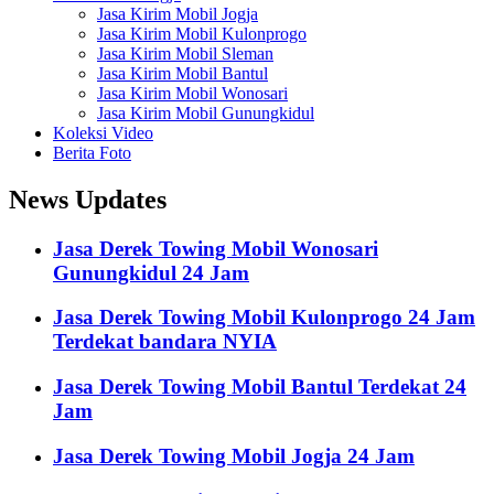
Jasa Kirim Mobil Jogja
Jasa Kirim Mobil Kulonprogo
Jasa Kirim Mobil Sleman
Jasa Kirim Mobil Bantul
Jasa Kirim Mobil Wonosari
Jasa Kirim Mobil Gunungkidul
Koleksi Video
Berita Foto
News Updates
Jasa Derek Towing Mobil Wonosari
Gunungkidul 24 Jam
Jasa Derek Towing Mobil Kulonprogo 24 Jam
Terdekat bandara NYIA
Jasa Derek Towing Mobil Bantul Terdekat 24
Jam
Jasa Derek Towing Mobil Jogja 24 Jam