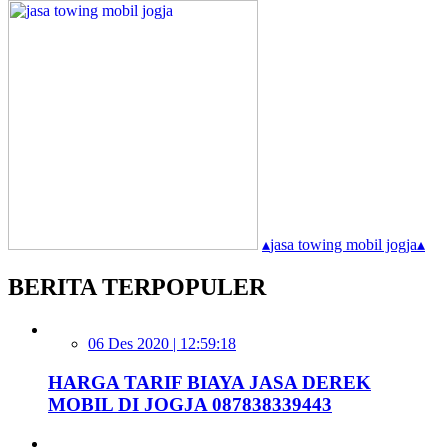
▴
jasa towing mobil jogja
▴
BERITA TERPOPULER
06 Des 2020 | 12:59:18
HARGA TARIF BIAYA JASA DEREK
MOBIL DI JOGJA 087838339443