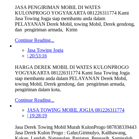
JASA PENGIRIMAN MOBIL DI WATES
KULONPROGO YOGYAKARTA 081226311774 Kami
Jasa Towing Jogja siap membantu anda dalam
PELAYANAN Derek Mobil, towing Mobil, Derek gendong,
dan pengiriman armada, Kirim
Continue Reading...
Jasa Towing Jogja
| 20:53:16
HARGA DEREK MOBIL DI WATES KULONPROGO
YOGYAKARTA 081226311774 Kami Jasa Towing Jogja
siap membantu anda dalam PELAYANAN Derek Mobil,
towing Mobil, Derek gendong, dan pengiriman armada,
pengiriman dalam kota,
Continue Reading...
JASA TOWING MOBIL JOGJA 081226311774
| 19:28:19
Jasa Derek Towing Mobil Murah KulonProgo 087838339443
Jasa Derek Kulon Progo : Galur,Girimulyo, Kalibawang,
Kokap, Lendah, Nanggulan, Panjatan, Pengasih, Samigaluh,