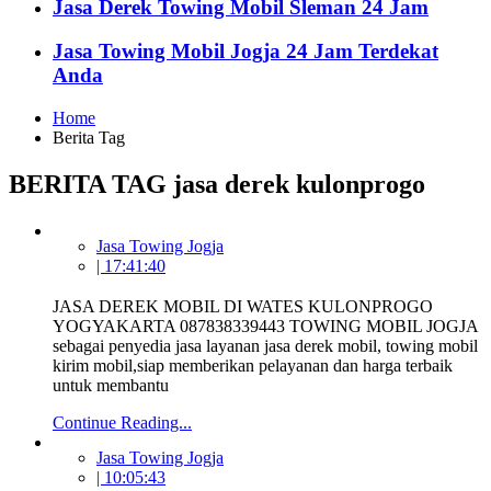
Jasa Derek Towing Mobil Sleman 24 Jam
Jasa Towing Mobil Jogja 24 Jam Terdekat
Anda
Home
Berita Tag
BERITA TAG jasa derek kulonprogo
Jasa Towing Jogja
| 17:41:40
JASA DEREK MOBIL DI WATES KULONPROGO
YOGYAKARTA 087838339443 TOWING MOBIL JOGJA
sebagai penyedia jasa layanan jasa derek mobil, towing mobil
kirim mobil,siap memberikan pelayanan dan harga terbaik
untuk membantu
Continue Reading...
Jasa Towing Jogja
| 10:05:43