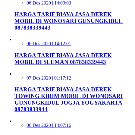
06 Des 2020 | 14:09:03
HARGA TARIF BIAYA JASA DEREK
MOBIL DI WONOSARI GUNUNGKIDUL
087838339443
06 Des 2020 | 14:12:01
HARGA TARIF BIAYA JASA DEREK
MOBIL DI SLEMAN 087838339443
07 Des 2020 | 01:17:12
HARGA TARIF BIAYA JASA DEREK
TOWING KIRIM MOBIL DI WONOSARI
GUNUNGKIDUL JOGJA YOGYAKARTA
08783833944
06 Des 2020 | 14:07:16