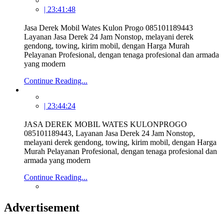
| 23:41:48
Jasa Derek Mobil Wates Kulon Progo 085101189443
Layanan Jasa Derek 24 Jam Nonstop, melayani derek
gendong, towing, kirim mobil, dengan Harga Murah
Pelayanan Profesional, dengan tenaga profesional dan armada
yang modern
Continue Reading...
| 23:44:24
JASA DEREK MOBIL WATES KULONPROGO
085101189443, Layanan Jasa Derek 24 Jam Nonstop,
melayani derek gendong, towing, kirim mobil, dengan Harga
Murah Pelayanan Profesional, dengan tenaga profesional dan
armada yang modern
Continue Reading...
Advertisement