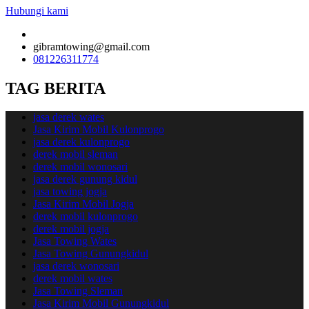
Hubungi kami
gibramtowing@gmail.com
081226311774
TAG BERITA
jasa derek wates
Jasa Kirim Mobil Kulonprogo
jasa derek kulonprogo
derek mobil sleman
derek mobil wonosari
jasa derek gunung kidul
jasa towing jogja
Jasa Kirim Mobil Jogja
derek mobil kulonprogo
derek mobil jogja
Jasa Towing Wates
Jasa Towing Gunungkidul
jasa derek wonosari
derek mobil wates
Jasa Towing Sleman
Jasa Kirim Mobil Gunungkidul