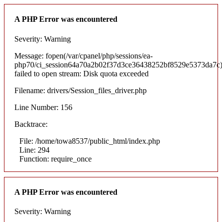
A PHP Error was encountered
Severity: Warning
Message: fopen(/var/cpanel/php/sessions/ea-
php70/ci_session64a70a2b02f37d3ce36438252bf8529e5373da7c)
failed to open stream: Disk quota exceeded
Filename: drivers/Session_files_driver.php
Line Number: 156
Backtrace:
File: /home/towa8537/public_html/index.php
Line: 294
Function: require_once
A PHP Error was encountered
Severity: Warning