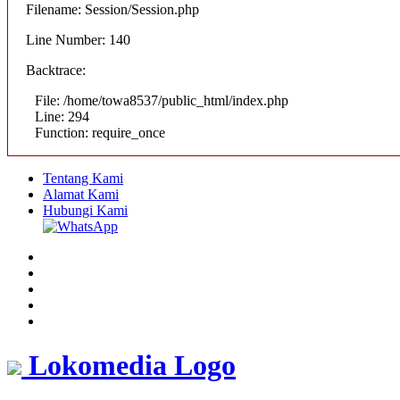
Filename: Session/Session.php
Line Number: 140
Backtrace:
File: /home/towa8537/public_html/index.php
Line: 294
Function: require_once
Tentang Kami
Alamat Kami
Hubungi Kami
Lokomedia Logo