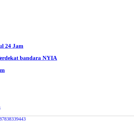
ul 24 Jam
Terdekat bandara NYIA
am
a