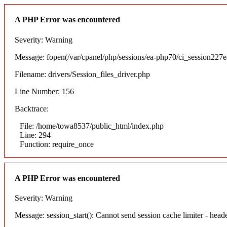
A PHP Error was encountered
Severity: Warning
Message: fopen(/var/cpanel/php/sessions/ea-php70/ci_session22
Filename: drivers/Session_files_driver.php
Line Number: 156
Backtrace:
File: /home/towa8537/public_html/index.php
Line: 294
Function: require_once
A PHP Error was encountered
Severity: Warning
Message: session_start(): Cannot send session cache limiter - hea