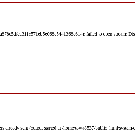
7ea878e5dfea311c571eb5e068c5441368c614): failed to open stream: Di
ders already sent (output started at /home/towa8537/public_html/system