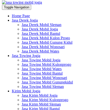
Toggle Navigation
Home Page
Jasa Derek Jogja
Jasa Derek Mobil Sleman
Jasa Derek Mobil Jogja
Jasa Derek Mobil Bantul
Jasa Derek Mobil Kulon Progo
Jasa Derek Mobil Gunung Kidul
Jasa Derek Mobil Wonosari
Jasa Derek Mobil Wates
Jasa Towing Jogja
Jasa Towing Mobil Jogja
Jasa Towing Mobil Kulonprogo
Jasa Towing Mobil Wates
Jasa Towing Mobil Bantul
Jasa Towing Mobil Wonosari
Jasa Towing Mobil Gunungkidul
Jasa Towing Mobil Sleman
Kirim Mobil Jogja
Jasa Kirim Mobil Jogja
Jasa Kirim Mobil Kulonprogo
Jasa Kirim Mobil Sleman
Jasa Kirim Mobil Bantul