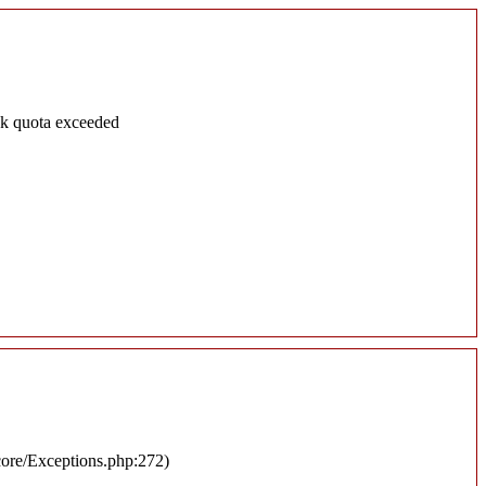
sk quota exceeded
/core/Exceptions.php:272)