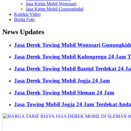
Jasa Kirim Mobil Wonosari
Jasa Kirim Mobil Gunungkidul
Koleksi Video
Berita Foto
News Updates
Jasa Derek Towing Mobil Wonosari Gunungkid
Jasa Derek Towing Mobil Kulonprogo 24 Jam 
Jasa Derek Towing Mobil Bantul Terdekat 24 J
Jasa Derek Towing Mobil Jogja 24 Jam
Jasa Derek Towing Mobil Sleman 24 Jam
Jasa Towing Mobil Jogja 24 Jam Terdekat And