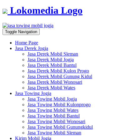
Lokomedia Logo
Toggle Navigation
Home Page
Jasa Derek Jogja
Jasa Derek Mobil Sleman
Jasa Derek Mobil Jogja
Jasa Derek Mobil Bantul
Jasa Derek Mobil Kulon Progo
Jasa Derek Mobil Gunung Kidul
Jasa Derek Mobil Wonosari
Jasa Derek Mobil Wates
Jasa Towing Jogja
Jasa Towing Mobil Jogja
Jasa Towing Mobil Kulonprogo
Jasa Towing Mobil Wates
Jasa Towing Mobil Bantul
Jasa Towing Mobil Wonosari
Jasa Towing Mobil Gunungkidul
Jasa Towing Mobil Sleman
Kirim Mobil Jogja