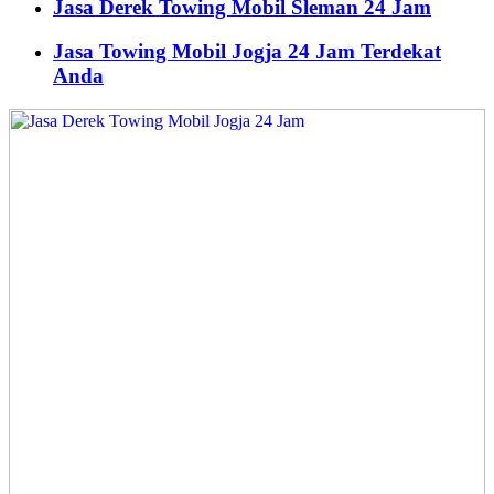
Jasa Derek Towing Mobil Sleman 24 Jam
Jasa Towing Mobil Jogja 24 Jam Terdekat
Anda