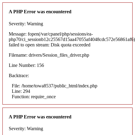
A PHP Error was encountered
Severity: Warning
Message: fopen(/var/cpanel/php/sessions/ea-
php70/ci_sessionb12c25567d15aa47055af4048cdc572e56861af6)
failed to open stream: Disk quota exceeded
Filename: drivers/Session_files_driver.php
Line Number: 156
Backtrace:
File: /home/towa8537/public_html/index.php
Line: 294
Function: require_once
A PHP Error was encountered
Severity: Warning