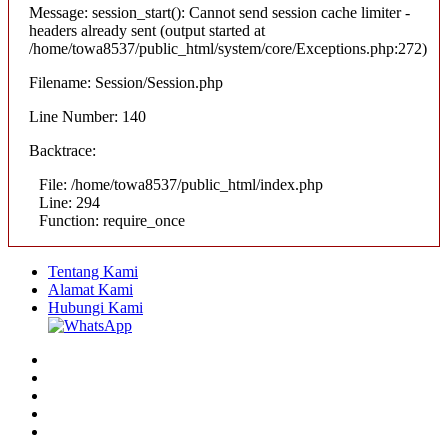
Message: session_start(): Cannot send session cache limiter -
headers already sent (output started at
/home/towa8537/public_html/system/core/Exceptions.php:272)
Filename: Session/Session.php
Line Number: 140
Backtrace:
File: /home/towa8537/public_html/index.php
Line: 294
Function: require_once
Tentang Kami
Alamat Kami
Hubungi Kami