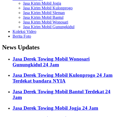
Jasa Kirim Mobil Jogja
Jasa Kirim Mobil Kulonprogo
Jasa Kirim Mobil Sleman
Jasa Kirim Mobil Bantul
Jasa Kirim Mobil Wonosari
Jasa Kirim Mobil Gunungkidul
Koleksi Video
Berita Foto
News Updates
Jasa Derek Towing Mobil Wonosari
Gunungkidul 24 Jam
Jasa Derek Towing Mobil Kulonprogo 24 Jam
Terdekat bandara NYIA
Jasa Derek Towing Mobil Bantul Terdekat 24
Jam
Jasa Derek Towing Mobil Jogja 24 Jam