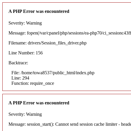
A PHP Error was encountered
Severity: Warning
Message: fopen(/var/cpanel/php/sessions/ea-php70/ci_sessionc4
Filename: drivers/Session_files_driver.php
Line Number: 156
Backtrace:
File: /home/towa8537/public_html/index.php
Line: 294
Function: require_once
A PHP Error was encountered
Severity: Warning
Message: session_start(): Cannot send session cache limiter - hea