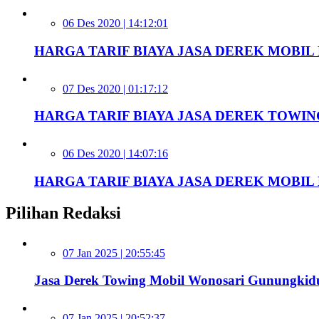
06 Des 2020 | 14:12:01
HARGA TARIF BIAYA JASA DEREK MOBIL D
07 Des 2020 | 01:17:12
HARGA TARIF BIAYA JASA DEREK TOWIN
06 Des 2020 | 14:07:16
HARGA TARIF BIAYA JASA DEREK MOBIL D
Pilihan Redaksi
07 Jan 2025 | 20:55:45
Jasa Derek Towing Mobil Wonosari Gunungkid
07 Jan 2025 | 20:52:37