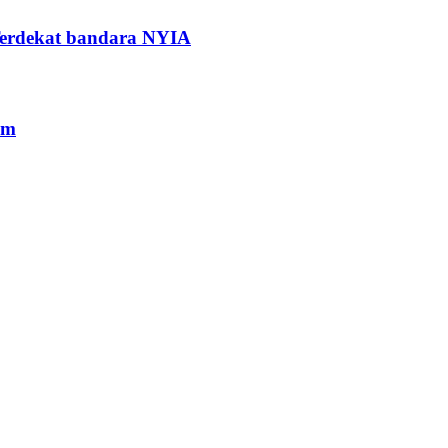
Terdekat bandara NYIA
am