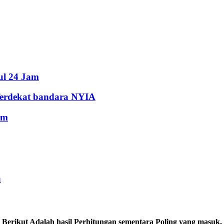
ul 24 Jam
Terdekat bandara NYIA
am
a
Berikut Adalah hasil Perhitungan sementara Poling yang masuk.