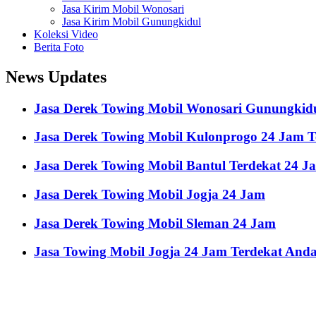
Jasa Kirim Mobil Wonosari
Jasa Kirim Mobil Gunungkidul
Koleksi Video
Berita Foto
News Updates
Jasa Derek Towing Mobil Wonosari Gunungkid
Jasa Derek Towing Mobil Kulonprogo 24 Jam 
Jasa Derek Towing Mobil Bantul Terdekat 24 J
Jasa Derek Towing Mobil Jogja 24 Jam
Jasa Derek Towing Mobil Sleman 24 Jam
Jasa Towing Mobil Jogja 24 Jam Terdekat And