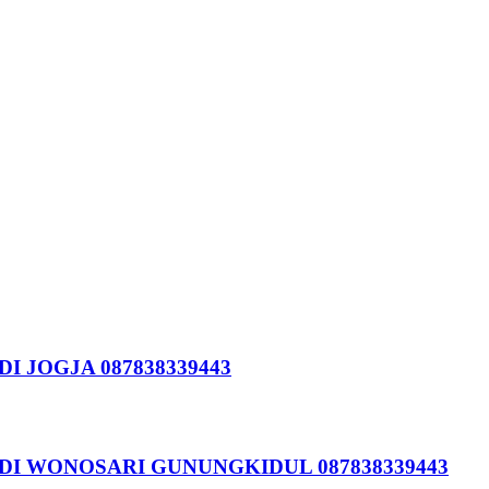
I JOGJA 087838339443
DI WONOSARI GUNUNGKIDUL 087838339443