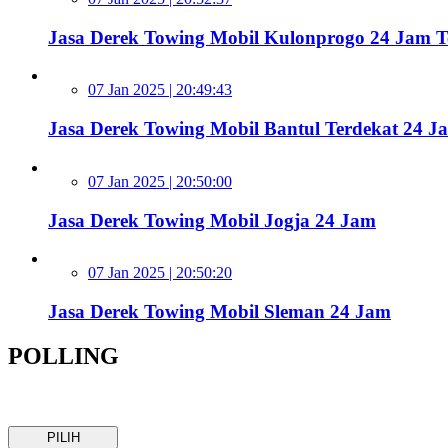
Jasa Derek Towing Mobil Kulonprogo 24 Jam 
07 Jan 2025 | 20:49:43
Jasa Derek Towing Mobil Bantul Terdekat 24 J
07 Jan 2025 | 20:50:00
Jasa Derek Towing Mobil Jogja 24 Jam
07 Jan 2025 | 20:50:20
Jasa Derek Towing Mobil Sleman 24 Jam
POLLING