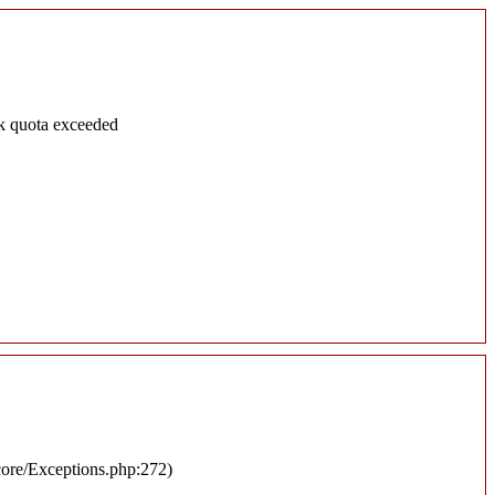
k quota exceeded
/core/Exceptions.php:272)