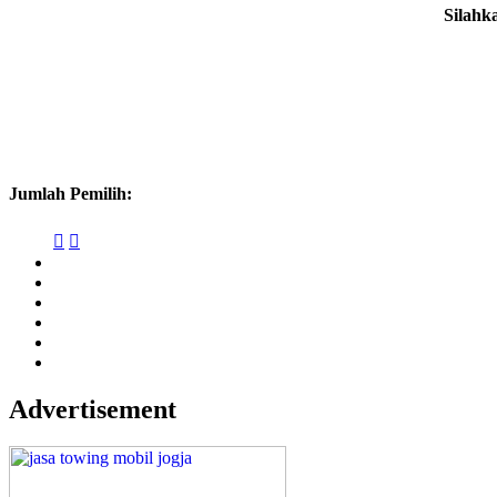
Silahk
Jumlah Pemilih:


Advertisement