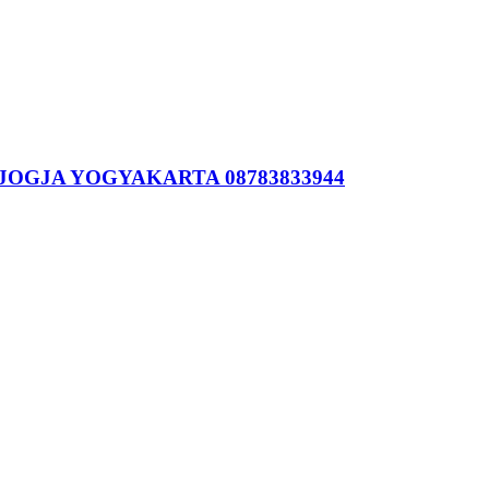
JOGJA YOGYAKARTA 08783833944