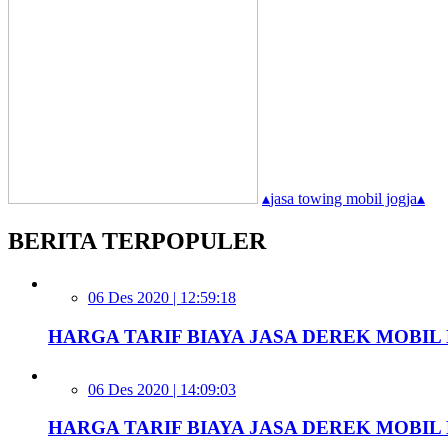
▴
jasa towing mobil jogja
▴
BERITA TERPOPULER
06 Des 2020 | 12:59:18
HARGA TARIF BIAYA JASA DEREK MOBIL D
06 Des 2020 | 14:09:03
HARGA TARIF BIAYA JASA DEREK MOBIL 