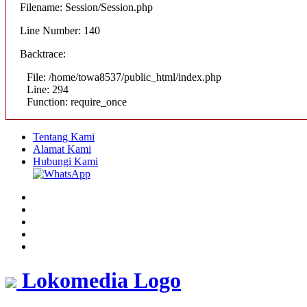
Filename: Session/Session.php
Line Number: 140
Backtrace:
File: /home/towa8537/public_html/index.php
Line: 294
Function: require_once
Tentang Kami
Alamat Kami
Hubungi Kami
Lokomedia Logo