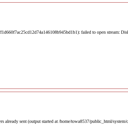
3fff1d660f7ac25cd12d74a146108b945bd1b1): failed to open stream: Dis
ders already sent (output started at /home/towa8537/public_html/system