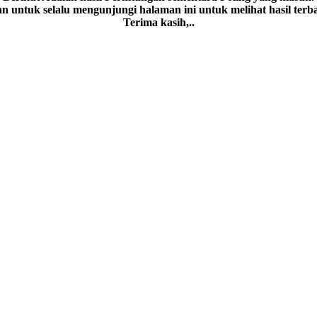
an untuk selalu mengunjungi halaman ini untuk melihat hasil terb
Terima kasih,..