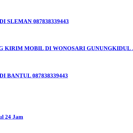
I SLEMAN 087838339443
G KIRIM MOBIL DI WONOSARI GUNUNGKIDUL 
I BANTUL 087838339443
ul 24 Jam