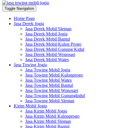
Toggle Navigation
Home Page
Jasa Derek Jogja
Jasa Derek Mobil Sleman
Jasa Derek Mobil Jogja
Jasa Derek Mobil Bantul
Jasa Derek Mobil Kulon Progo
Jasa Derek Mobil Gunung Kidul
Jasa Derek Mobil Wonosari
Jasa Derek Mobil Wates
Jasa Towing Jogja
Jasa Towing Mobil Jogja
Jasa Towing Mobil Kulonprogo
Jasa Towing Mobil Wates
Jasa Towing Mobil Bantul
Jasa Towing Mobil Wonosari
Jasa Towing Mobil Gunungkidul
Jasa Towing Mobil Sleman
Kirim Mobil Jogja
Jasa Kirim Mobil Jogja
Jasa Kirim Mobil Kulonprogo
Jasa Kirim Mobil Sleman
Jasa Kirim Mobil Bantul