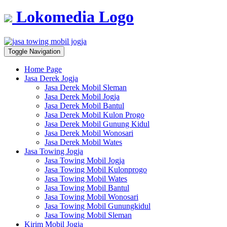
Lokomedia Logo
Toggle Navigation
Home Page
Jasa Derek Jogja
Jasa Derek Mobil Sleman
Jasa Derek Mobil Jogja
Jasa Derek Mobil Bantul
Jasa Derek Mobil Kulon Progo
Jasa Derek Mobil Gunung Kidul
Jasa Derek Mobil Wonosari
Jasa Derek Mobil Wates
Jasa Towing Jogja
Jasa Towing Mobil Jogja
Jasa Towing Mobil Kulonprogo
Jasa Towing Mobil Wates
Jasa Towing Mobil Bantul
Jasa Towing Mobil Wonosari
Jasa Towing Mobil Gunungkidul
Jasa Towing Mobil Sleman
Kirim Mobil Jogja