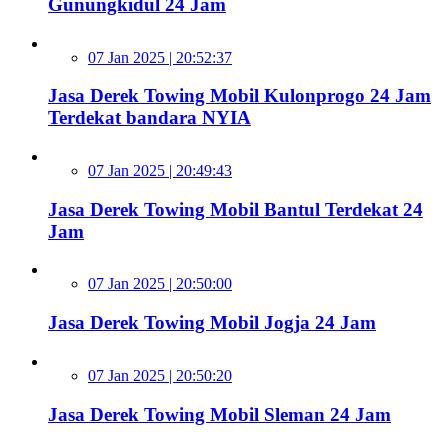
Gunungkidul 24 Jam
07 Jan 2025 | 20:52:37
Jasa Derek Towing Mobil Kulonprogo 24 Jam
Terdekat bandara NYIA
07 Jan 2025 | 20:49:43
Jasa Derek Towing Mobil Bantul Terdekat 24
Jam
07 Jan 2025 | 20:50:00
Jasa Derek Towing Mobil Jogja 24 Jam
07 Jan 2025 | 20:50:20
Jasa Derek Towing Mobil Sleman 24 Jam