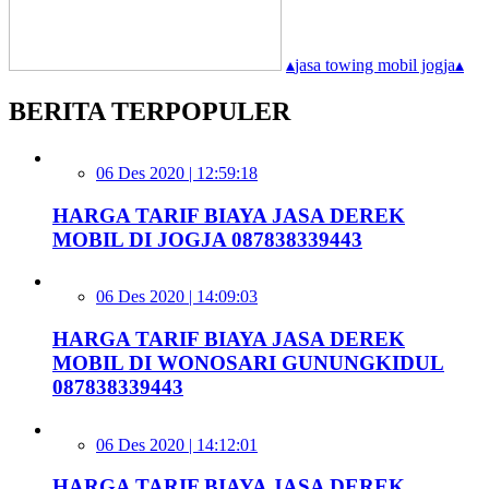
▴
jasa towing mobil jogja
▴
BERITA TERPOPULER
06 Des 2020 | 12:59:18
HARGA TARIF BIAYA JASA DEREK
MOBIL DI JOGJA 087838339443
06 Des 2020 | 14:09:03
HARGA TARIF BIAYA JASA DEREK
MOBIL DI WONOSARI GUNUNGKIDUL
087838339443
06 Des 2020 | 14:12:01
HARGA TARIF BIAYA JASA DEREK