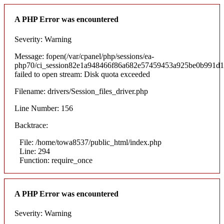
A PHP Error was encountered
Severity: Warning
Message: fopen(/var/cpanel/php/sessions/ea-
php70/ci_session82e1a948466f86a682e57459453a925be0b991d1
failed to open stream: Disk quota exceeded
Filename: drivers/Session_files_driver.php
Line Number: 156
Backtrace:
File: /home/towa8537/public_html/index.php
Line: 294
Function: require_once
A PHP Error was encountered
Severity: Warning