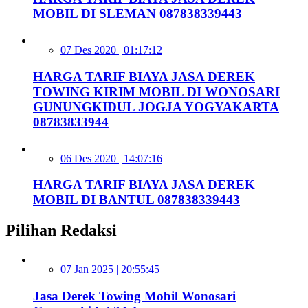
MOBIL DI SLEMAN 087838339443
07 Des 2020 | 01:17:12
HARGA TARIF BIAYA JASA DEREK
TOWING KIRIM MOBIL DI WONOSARI
GUNUNGKIDUL JOGJA YOGYAKARTA
08783833944
06 Des 2020 | 14:07:16
HARGA TARIF BIAYA JASA DEREK
MOBIL DI BANTUL 087838339443
Pilihan Redaksi
07 Jan 2025 | 20:55:45
Jasa Derek Towing Mobil Wonosari