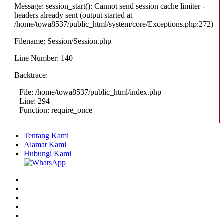
Message: session_start(): Cannot send session cache limiter -
headers already sent (output started at
/home/towa8537/public_html/system/core/Exceptions.php:272)
Filename: Session/Session.php
Line Number: 140
Backtrace:
File: /home/towa8537/public_html/index.php
Line: 294
Function: require_once
Tentang Kami
Alamat Kami
Hubungi Kami