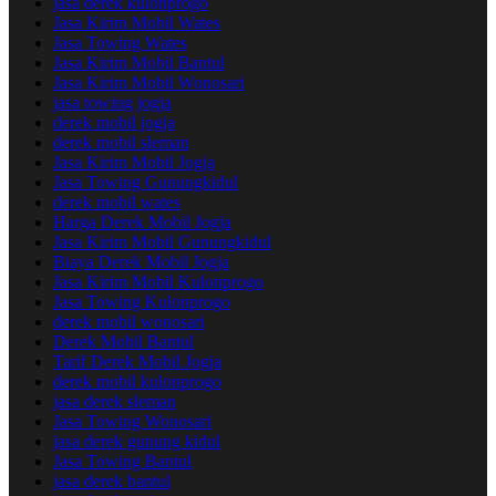
jasa derek kulonprogo
Jasa Kirim Mobil Wates
Jasa Towing Wates
Jasa Kirim Mobil Bantul
Jasa Kirim Mobil Wonosari
jasa towing jogja
derek mobil jogja
derek mobil sleman
Jasa Kirim Mobil Jogja
Jasa Towing Gunungkidul
derek mobil wates
Harga Derek Mobil Jogja
Jasa Kirim Mobil Gunungkidul
Biaya Derek Mobil Jogja
Jasa Kirim Mobil Kulonprogo
Jasa Towing Kulonprogo
derek mobil wonosari
Derek Mobil Bantul
Tarif Derek Mobil Jogja
derek mobil kulonprogo
jasa derek sleman
Jasa Towing Wonosari
jasa derek gunung kidul
Jasa Towing Bantul
jasa derek bantul