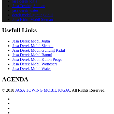
jasa derek jogja
Jasa Towing Sleman
jasa derek wates
derek mobil gunungkidul
Jasa Kirim Mobil Sleman
Usefull Links
Jasa Derek Mobil Jogja
Jasa Derek Mobil Sleman
Jasa Derek Mobil Gunung Kidul
Jasa Derek Mobil Bantul
Jasa Derek Mobil Kulon Progo
Jasa Derek Mobil Wonosari
Jasa Derek Mobil Wates
AGENDA
© 2018
JASA TOWING MOBIL JOGJA
. All Rights Reserved.