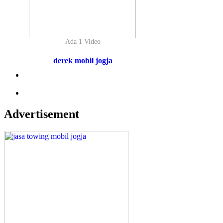
Ada 1 Video
derek mobil jogja
Advertisement