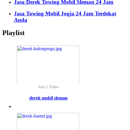
Jasa Derek Towing Mobil Sleman 24 Jam
Jasa Towing Mobil Jogja 24 Jam Terdekat
Anda
Playlist
Ada 1 Video
derek mobil sleman