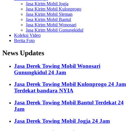
Jasa Kirim Mobil Jogja
Jasa Kirim Mobil Kulonprogo
Jasa Kirim Mobil Sleman
Jasa Kirim Mobil Bantul
Jasa Kirim Mobil Wonosari
Jasa Kirim Mobil Gunungkidul
Koleksi Video
Berita Foto
News Updates
Jasa Derek Towing Mobil Wonosari
Gunungkidul 24 Jam
Jasa Derek Towing Mobil Kulonprogo 24 Jam
Terdekat bandara NYIA
Jasa Derek Towing Mobil Bantul Terdekat 24
Jam
Jasa Derek Towing Mobil Jogja 24 Jam