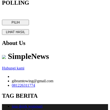
POLLING
About Us
SimpleNews
Hubungi kami
gibramtowing@gmail.com
081226311774
TAG BERITA
jasa derek wonosari